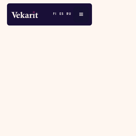
FI
ES
RU
RESERVATION