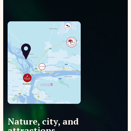
Nature, city, and
attractions