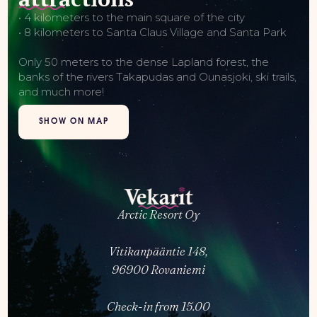
• 4 kilometers to the main square of the city
• 8 kilometers to Santa Claus Village and Santa Park
Only 50 meters to the dense Lapland forest, the
banks of the rivers Takapudas and Ounasjoki, ski trails,
and much more!
SHOW ON MAP
Arctic Resort Oy
Vitikanpääntie 148,
96900 Rovaniemi
Check-in from 15.00